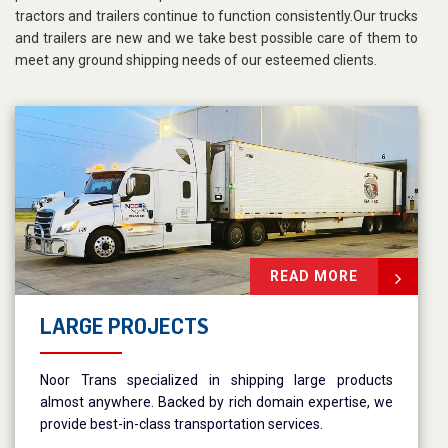
tractors and trailers continue to function consistently.Our trucks
and trailers are new and we take best possible care of them to
meet any ground shipping needs of our esteemed clients.
READ MORE
LARGE PROJECTS
Noor Trans specialized in shipping large products
almost anywhere. Backed by rich domain expertise, we
provide best-in-class transportation services.