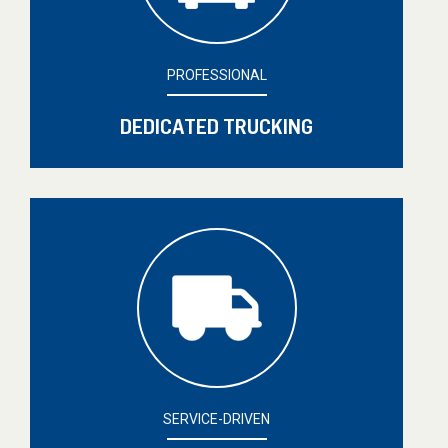
PROFESSIONAL
DEDICATED TRUCKING
SERVICE-DRIVEN