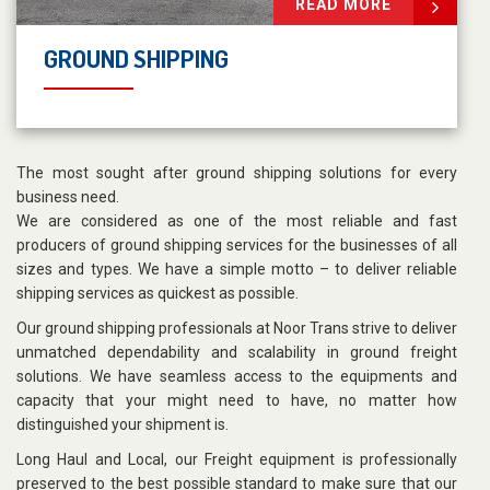
READ MORE
GROUND SHIPPING
The most sought after ground shipping solutions for every
business need.
We are considered as one of the most reliable and fast
producers of ground shipping services for the businesses of all
sizes and types. We have a simple motto – to deliver reliable
shipping services as quickest as possible.
Our ground shipping professionals at Noor Trans strive to deliver
unmatched dependability and scalability in ground freight
solutions. We have seamless access to the equipments and
capacity that your might need to have, no matter how
distinguished your shipment is.
Long Haul and Local, our Freight equipment is professionally
preserved to the best possible standard to make sure that our