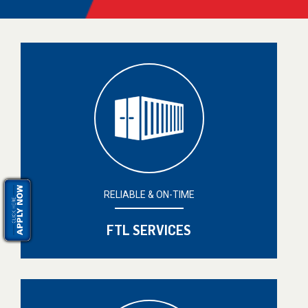
RELIABLE & ON-TIME
FTL SERVICES