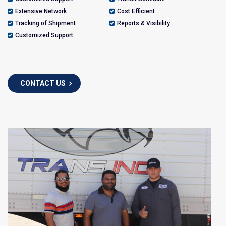
Extensive Network
Cost Efficient
Tracking of Shipment
Reports & Visibility
Customized Support
CONTACT US