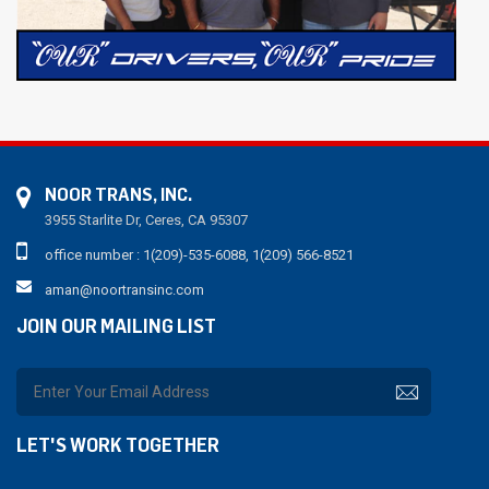
NOOR TRANS, INC.
3955 Starlite Dr, Ceres, CA 95307
office number : 1(209)-535-6088, 1(209) 566-8521
aman@noortransinc.com
JOIN OUR MAILING LIST
LET'S WORK TOGETHER