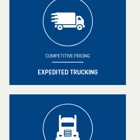
COMPETITIVE PRICING
EXPEDITED TRUCKING