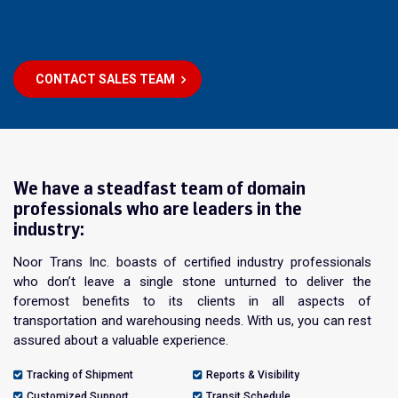
CONTACT SALES TEAM
We have a steadfast team of domain
professionals who are leaders in the
industry:
Noor Trans Inc. boasts of certified industry professionals
who don’t leave a single stone unturned to deliver the
foremost benefits to its clients in all aspects of
transportation and warehousing needs. With us, you can rest
assured about a valuable experience.
Tracking of Shipment
Reports & Visibility
Customized Support
Transit Schedule