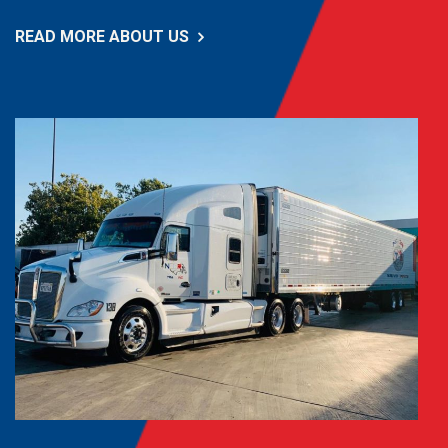
READ MORE ABOUT US