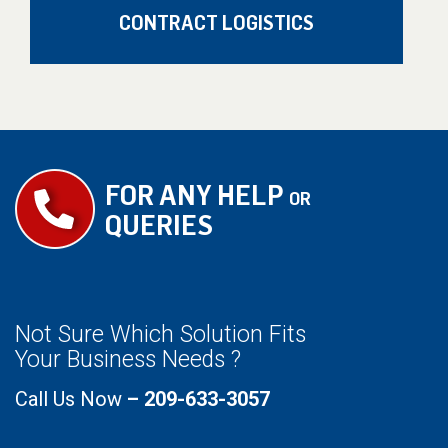
CONTRACT LOGISTICS
FOR ANY HELP
OR
QUERIES
Not Sure Which Solution Fits
Your Business Needs ?
Call Us Now
– 209-633-3057