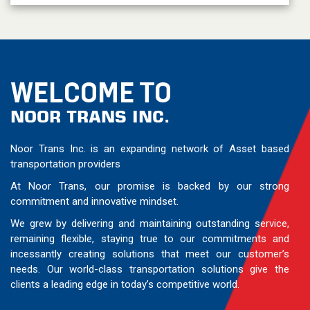
WELCOME TO
NOOR TRANS INC.
Noor Trans Inc. is an expanding network of Asset based
transportation providers
At Noor Trans, our promise is backed by our strong
commitment and innovative mindset.
We grew by delivering and maintaining outstanding service,
remaining flexible, staying true to our commitments and
incessantly creating solutions that meet our customer’s
needs. Our world-class transportation solutions give the
clients a leading edge in today’s competitive world.