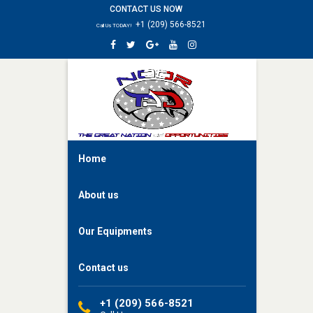
CONTACT US NOW
HOME
+1 (209) 566-8521
Call Us TODAY!
ABOUT
US
OUR
EQUIPMENTS
CONTACT
US
Home
About us
Our Equipments
Contact us
+1 (209) 566-8521