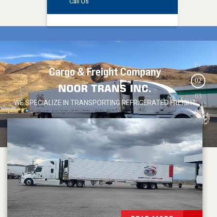
Call Us
0
1
Cargo & Freight Company
0
2
NOOR TRANS
INC.
0
3
WE SPECIALIZE IN TRANSPORTING REFRIGERATED FREIGHT
0
4