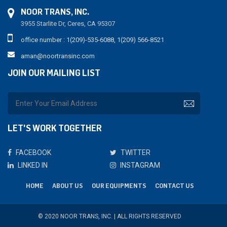
NOOR TRANS, INC.
3955 Starlite Dr, Ceres, CA 95307
office number : 1(209)-535-6088, 1(209) 566-8521
aman@noortransinc.com
JOIN OUR MAILING LIST
LET'S WORK TOGETHER
FACEBOOK
TWITTER
LINKED IN
INSTAGRAM
HOME
ABOUT US
OUR EQUIPMENTS
CONTACT US
© 2020 NOOR TRANS, INC. | ALL RIGHTS RESERVED