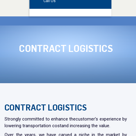
Call Us
CONTRACT
LOGISTICS
CONTRACT LOGISTICS
Strongly committed to enhance thecustomer’s experience by
lowering transportation costand increasing the value.
Over the years, we have carved a niche in the market by