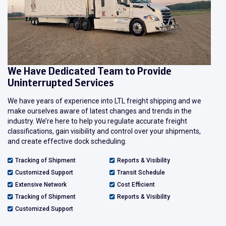
We Have Dedicated Team to Provide
Uninterrupted Services
We have years of experience into LTL freight shipping and we
make ourselves aware of latest changes and trends in the
industry. We’re here to help you regulate accurate freight
classifications, gain visibility and control over your shipments,
and create effective dock scheduling.
Tracking of Shipment
Reports & Visibility
Customized Support
Transit Schedule
Extensive Network
Cost Efficient
Tracking of Shipment
Reports & Visibility
Customized Support