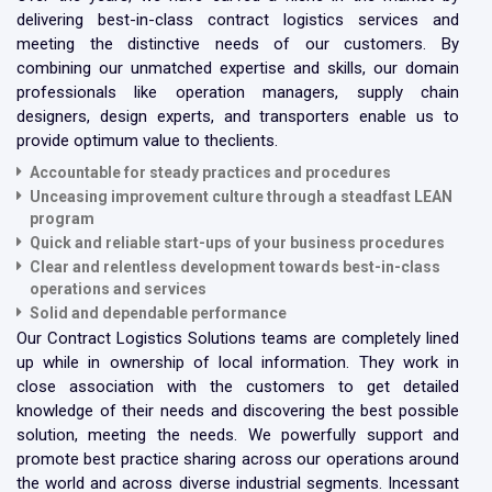
delivering best-in-class contract logistics services and
meeting the distinctive needs of our customers. By
combining our unmatched expertise and skills, our domain
professionals like operation managers, supply chain
designers, design experts, and transporters enable us to
provide optimum value to theclients.
Accountable for
steady practices and procedures
Unceasing improvement culture through a steadfast LEAN
program
Quick and reliable start-ups of your business procedures
Clear and relentless development towards best-in-class
operations and services
Solid and dependable performance
Our Contract Logistics Solutions teams are completely lined
up while in ownership of local information. They work in
close association with the customers to get detailed
knowledge of their needs and discovering the best possible
solution, meeting the needs. We powerfully support and
promote best practice sharing across our operations around
the world and across diverse industrial segments. Incessant