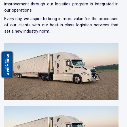
improvement through our logistics program is integrated in
our operations.
Every day, we aspire to bring in more value for the processes
of our clients with our best-in-class logistics services that
set a new industry norm.