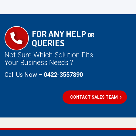
FOR ANY HELP
OR
QUERIES
Not Sure Which Solution Fits
Your Business Needs ?
Call Us Now
– 0422-3557890
CONTACT SALES TEAM