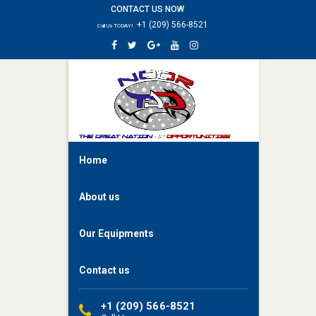
CONTACT US NOW
HOME
+1 (209) 566-8521
Call Us TODAY!
ABOUT
US
OUR
EQUIPMENTS
CONTACT
US
Home
About us
Our Equipments
Contact us
+1 (209) 566-8521